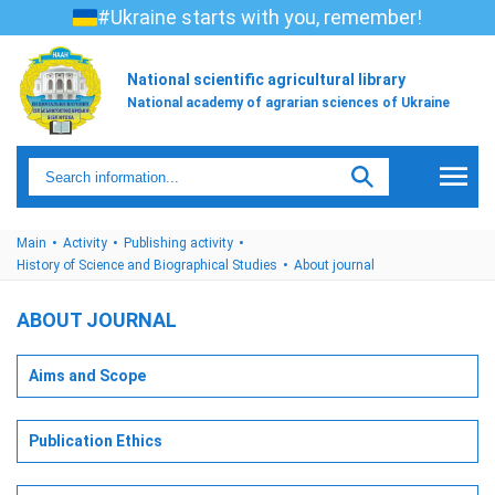
#Ukraine starts with you, remember!
National scientific agricultural library
National academy of agrarian sciences of Ukraine
Main
Activity
Publishing activity
History of Science and Biographical Studies
About journal
ABOUT JOURNAL
Aims and Scope
Publication Ethics