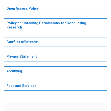
Open Access Policy
Policy on Obtaining Permissions for Conducting
Research
Conflict of Interest
Privacy Statement
Archiving
Fees and Services