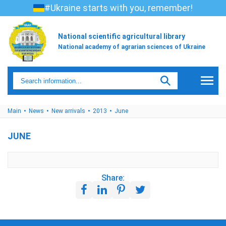
#Ukraine starts with you, remember!
National scientific agricultural library
National academy of agrarian sciences of Ukraine
Main
News
New arrivals
2013
June
JUNE
Share: