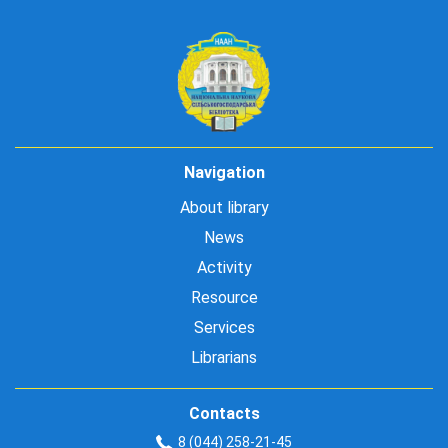
Navigation
About library
News
Activity
Resource
Services
Librarians
Contacts
8 (044) 258-21-45