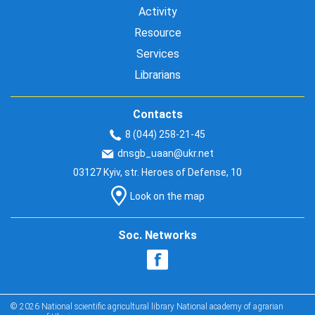
Activity
Resource
Services
Librarians
Contacts
8 (044) 258-21-45
dnsgb_uaan@ukr.net
03127 Kyiv, str. Heroes of Defense, 10
Look on the map
Soc. Networks
© 2026 National scientific agricultural library National academy of agrarian