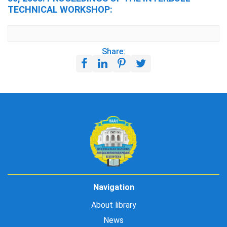
TECHNICAL WORKSHOP:
Share:
Navigation
About library
News