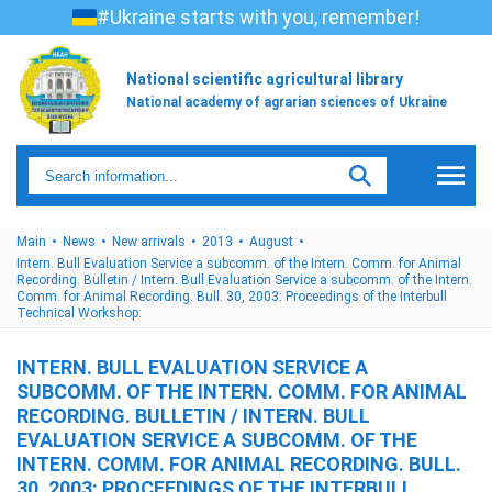
#Ukraine starts with you, remember!
National scientific agricultural library
National academy of agrarian sciences of Ukraine
Main
News
New arrivals
2013
August
Intern. Bull Evaluation Service a subcomm. of the Intern. Comm. for Animal
Recording. Bulletin / Intern. Bull Evaluation Service a subcomm. of the Intern.
Comm. for Animal Recording. Bull. 30, 2003: Proceedings of the Interbull
Technical Workshop:
INTERN. BULL EVALUATION SERVICE A
SUBCOMM. OF THE INTERN. COMM. FOR ANIMAL
RECORDING. BULLETIN / INTERN. BULL
EVALUATION SERVICE A SUBCOMM. OF THE
INTERN. COMM. FOR ANIMAL RECORDING. BULL.
30, 2003: PROCEEDINGS OF THE INTERBULL