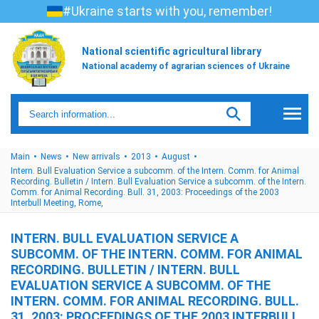
#Ukraine starts with you, remember!
National scientific agricultural library
National academy of agrarian sciences of Ukraine
Main
News
New arrivals
2013
August
Intern. Bull Evaluation Service a subcomm. of the Intern. Comm. for Animal
Recording. Bulletin / Intern. Bull Evaluation Service a subcomm. of the Intern.
Comm. for Animal Recording. Bull. 31, 2003: Proceedings of the 2003
Interbull Meeting, Rome,
INTERN. BULL EVALUATION SERVICE A
SUBCOMM. OF THE INTERN. COMM. FOR ANIMAL
RECORDING. BULLETIN / INTERN. BULL
EVALUATION SERVICE A SUBCOMM. OF THE
INTERN. COMM. FOR ANIMAL RECORDING. BULL.
31, 2003: PROCEEDINGS OF THE 2003 INTERBULL