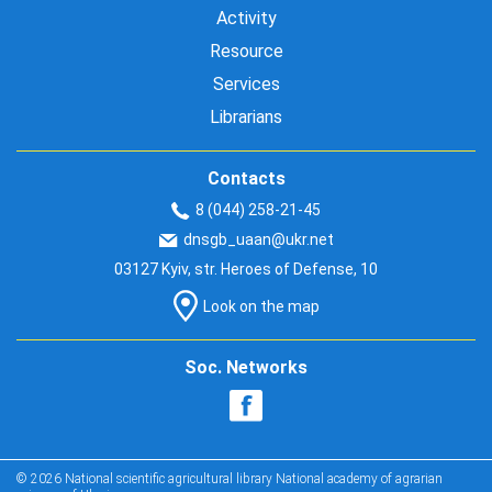
Activity
Resource
Services
Librarians
Contacts
8 (044) 258-21-45
dnsgb_uaan@ukr.net
03127 Kyiv, str. Heroes of Defense, 10
Look on the map
Soc. Networks
© 2026 National scientific agricultural library National academy of agrarian