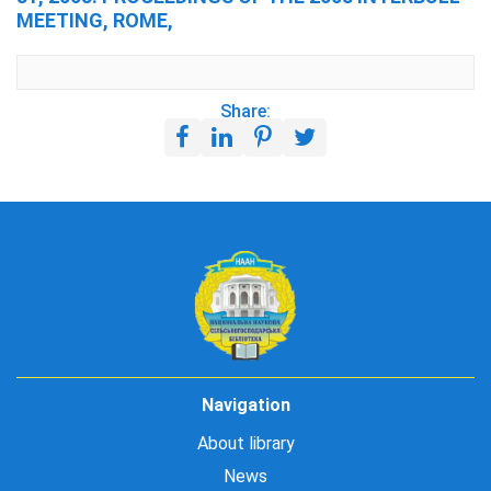
MEETING, ROME,
Share:
Navigation
About library
News