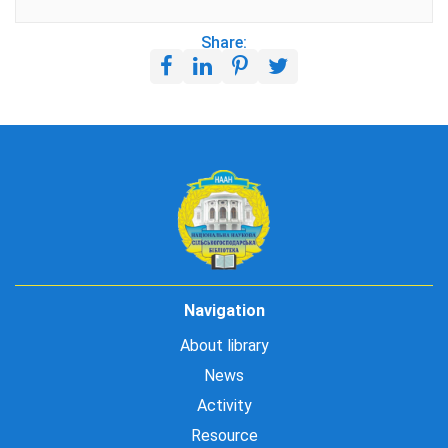
Share:
Navigation
About library
News
Activity
Resource