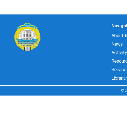
Naviga
About li
News
Activity
Resour
Service
Libraria
© 2