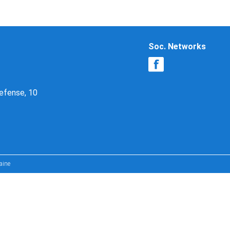
Soc. Networks
Defense, 10
aine