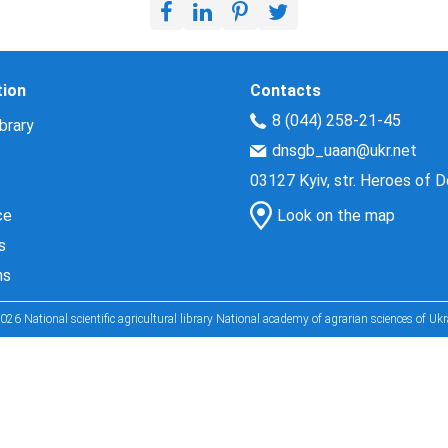
tion
Contacts
8 (044) 258-21-45
brary
dnsgb_uaan@ukr.net
03127 Kyiv, str. Heroes of 
ce
Look on the map
s
ns
026 National scientific agricultural library National academy of agrarian sciences of Ukr