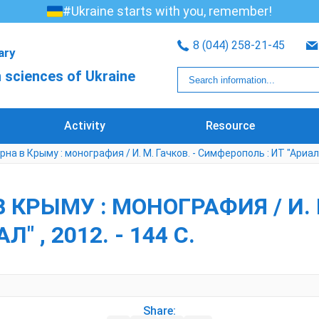
#Ukraine starts with you, remember!
8 (044) 258-21-45
rary
 sciences of Ukraine
Activity
Resource
рна в Крыму : монография / И. М. Гачков. - Симферополь : ИТ "Ариал" ,
 КРЫМУ : МОНОГРАФИЯ / И. М
 , 2012. - 144 С.
Share: