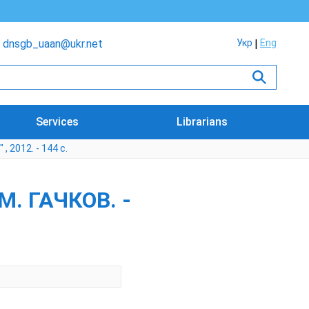
dnsgb_uaan@ukr.net
Укр
Eng
Services
Librarians
 2012. - 144 с.
. ГАЧКОВ. -