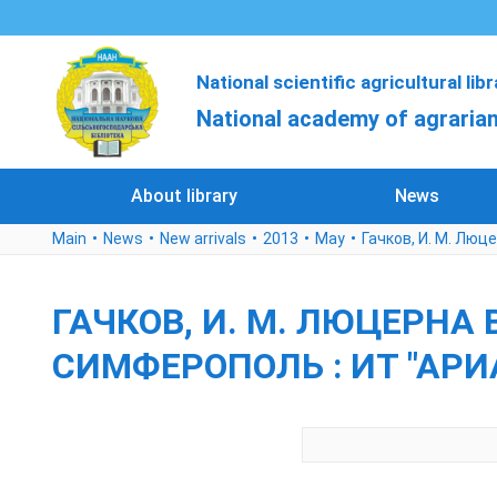
National scientific agricultural lib
National academy of agrarian
About library
News
Main
News
New arrivals
2013
May
Гачков, И. М. Люце
ГАЧКОВ, И. М. ЛЮЦЕРНА В
СИМФЕРОПОЛЬ : ИТ "АРИАЛ"