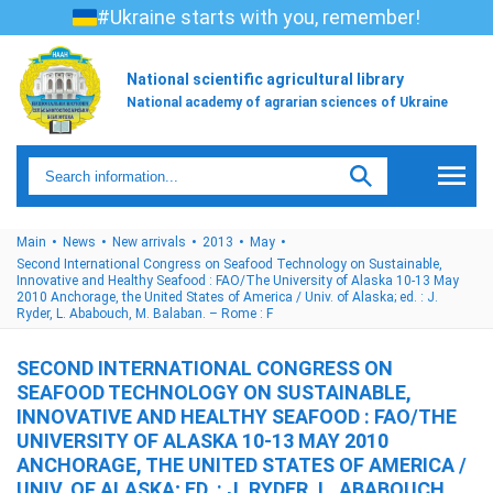
#Ukraine starts with you, remember!
National scientific agricultural library
National academy of agrarian sciences of Ukraine
Main
News
New arrivals
2013
May
Second International Congress on Seafood Technology on Sustainable,
Innovative and Healthy Seafood : FAO/The University of Alaska 10-13 May
2010 Anchorage, the United States of America / Univ. of Alaska; ed. : J.
Ryder, L. Ababouch, M. Balaban. – Rome : F
SECOND INTERNATIONAL CONGRESS ON
SEAFOOD TECHNOLOGY ON SUSTAINABLE,
INNOVATIVE AND HEALTHY SEAFOOD : FAO/THE
UNIVERSITY OF ALASKA 10-13 MAY 2010
ANCHORAGE, THE UNITED STATES OF AMERICA /
UNIV. OF ALASKA; ED. : J. RYDER, L. ABABOUCH,