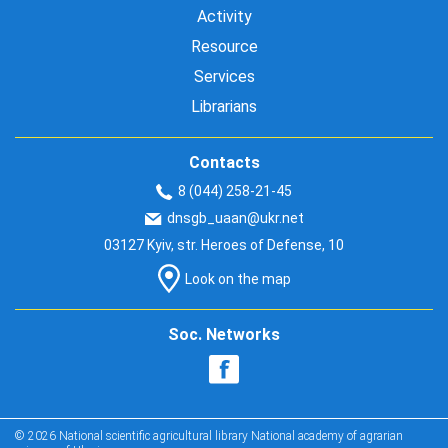
Activity
Resource
Services
Librarians
Contacts
8 (044) 258-21-45
dnsgb_uaan@ukr.net
03127 Kyiv, str. Heroes of Defense, 10
Look on the map
Soc. Networks
© 2026 National scientific agricultural library National academy of agrarian