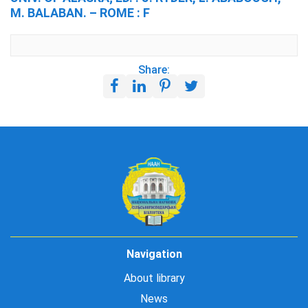
M. BALABAN. – ROME : F
Share:
Navigation
About library
News