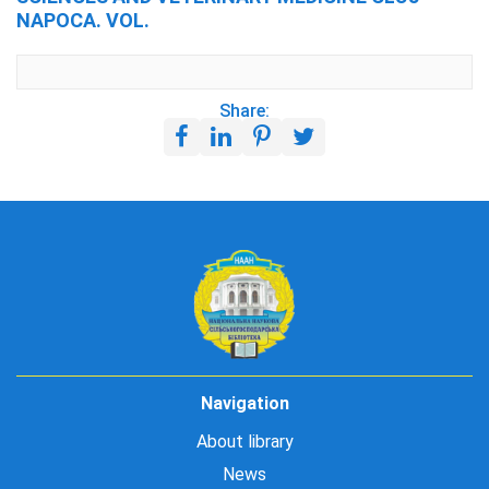
NAPOCA. VOL.
Share:
Navigation
About library
News