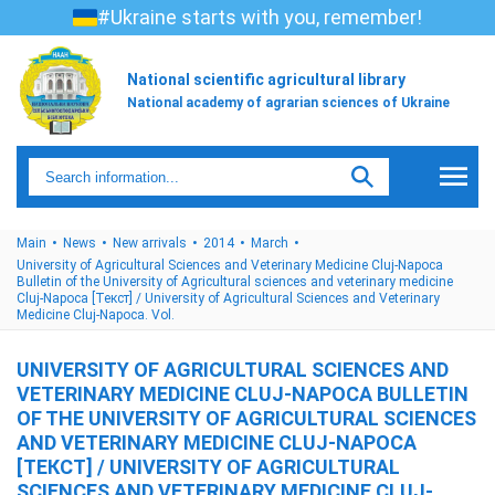
#Ukraine starts with you, remember!
National scientific agricultural library
National academy of agrarian sciences of Ukraine
Main
News
New arrivals
2014
March
University of Agricultural Sciences and Veterinary Medicine Cluj-Napoca
Bulletin of the University of Agricultural sciences and veterinary medicine
Cluj-Napoca [Текст] / University of Agricultural Sciences and Veterinary
Medicine Cluj-Napoca. Vol.
UNIVERSITY OF AGRICULTURAL SCIENCES AND
VETERINARY MEDICINE CLUJ-NAPOCA BULLETIN
OF THE UNIVERSITY OF AGRICULTURAL SCIENCES
AND VETERINARY MEDICINE CLUJ-NAPOCA
[ТЕКСТ] / UNIVERSITY OF AGRICULTURAL
SCIENCES AND VETERINARY MEDICINE CLUJ-