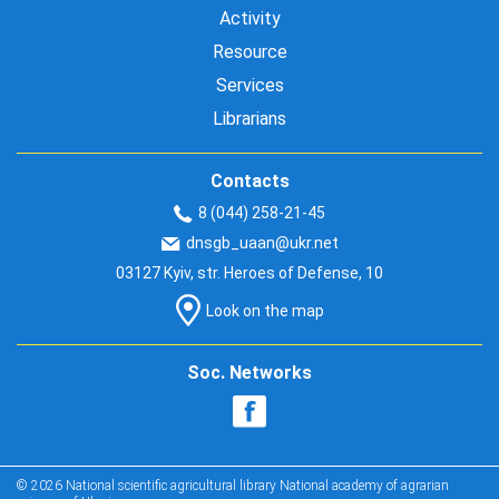
Activity
Resource
Services
Librarians
Contacts
8 (044) 258-21-45
dnsgb_uaan@ukr.net
03127 Kyiv, str. Heroes of Defense, 10
Look on the map
Soc. Networks
© 2026 National scientific agricultural library National academy of agrarian