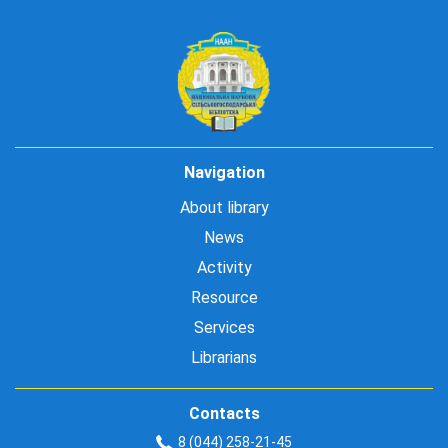
Navigation
About library
News
Activity
Resource
Services
Librarians
Contacts
8 (044) 258-21-45