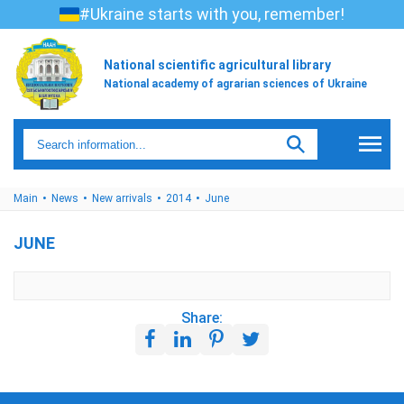
#Ukraine starts with you, remember!
National scientific agricultural library
National academy of agrarian sciences of Ukraine
Main
News
New arrivals
2014
June
JUNE
Share: