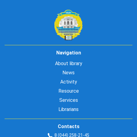
Navigation
About library
News
Activity
Resource
Services
Librarians
Contacts
8 (044) 258-21-45