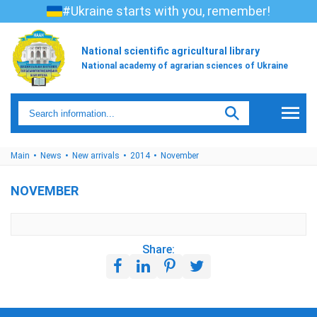
#Ukraine starts with you, remember!
National scientific agricultural library
National academy of agrarian sciences of Ukraine
Main
News
New arrivals
2014
November
NOVEMBER
Share: