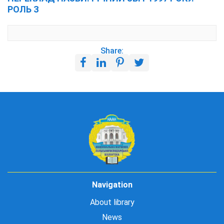
РОЛЬ З
Share:
Navigation
About library
News