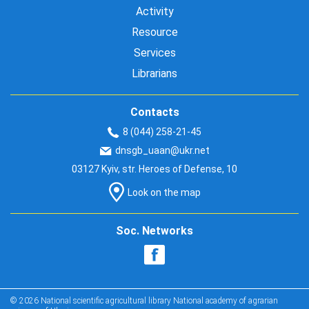
Activity
Resource
Services
Librarians
Contacts
8 (044) 258-21-45
dnsgb_uaan@ukr.net
03127 Kyiv, str. Heroes of Defense, 10
Look on the map
Soc. Networks
© 2026 National scientific agricultural library National academy of agrarian