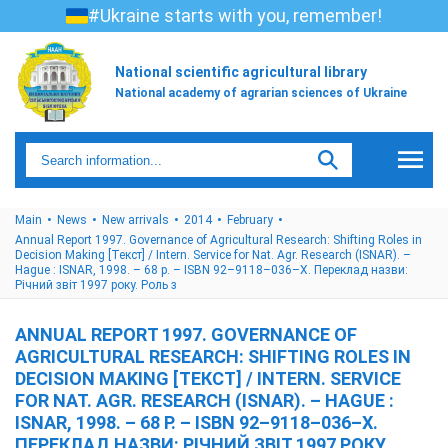
#Ukraine starts with you, remember!
National scientific agricultural library
National academy of agrarian sciences of Ukraine
Main
News
New arrivals
2014
February
Annual Report 1997. Governance of Agricultural Research: Shifting Roles in
Decision Making [Текст] / Intern. Service for Nat. Agr. Research (ISNAR). –
Hague : ISNAR, 1998. – 68 p. – ISBN 92–9118–036–Х. Переклад назви:
Річний звіт 1997 року. Роль з
ANNUAL REPORT 1997. GOVERNANCE OF
AGRICULTURAL RESEARCH: SHIFTING ROLES IN
DECISION MAKING [ТЕКСТ] / INTERN. SERVICE
FOR NAT. AGR. RESEARCH (ISNAR). – HAGUE :
ISNAR, 1998. – 68 P. – ISBN 92–9118–036–Х.
ПЕРЕКЛАД НАЗВИ: РІЧНИЙ ЗВІТ 1997 РОКУ.