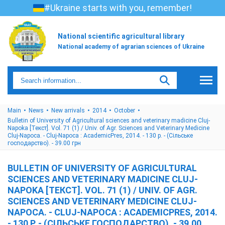
#Ukraine starts with you, remember!
National scientific agricultural library
National academy of agrarian sciences of Ukraine
Main
News
New arrivals
2014
October
Bulletin of University of Agricultural sciences and veterinary madicine Cluj-
Napoka [Текст]. Vol. 71 (1) / Univ. of Agr. Sciences and Veterinary Medicine
Cluj-Napoca. - Cluj-Napoca : AcademicPres, 2014. - 130 p. - (Сільське
господарство). - 39.00 грн
BULLETIN OF UNIVERSITY OF AGRICULTURAL
SCIENCES AND VETERINARY MADICINE CLUJ-
NAPOKA [ТЕКСТ]. VOL. 71 (1) / UNIV. OF AGR.
SCIENCES AND VETERINARY MEDICINE CLUJ-
NAPOCA. - CLUJ-NAPOCA : ACADEMICPRES, 2014.
- 130 P. - (СІЛЬСЬКЕ ГОСПОДАРСТВО). - 39.00