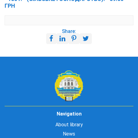
ГРН
Share:
Navigation
About library
News