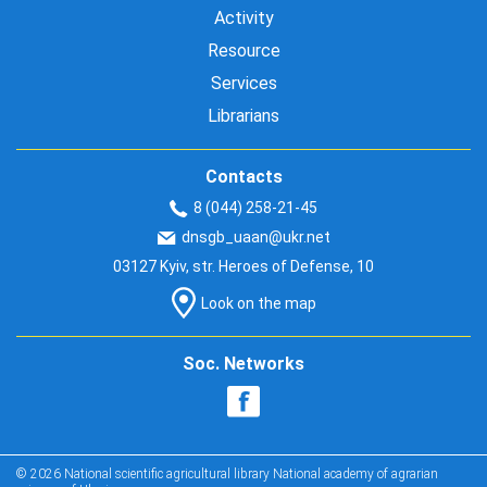
Activity
Resource
Services
Librarians
Contacts
8 (044) 258-21-45
dnsgb_uaan@ukr.net
03127 Kyiv, str. Heroes of Defense, 10
Look on the map
Soc. Networks
© 2026 National scientific agricultural library National academy of agrarian