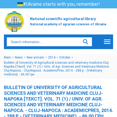
#Ukraine starts with you, remember!
National scientific agricultural library
National academy of agrarian sciences of Ukraine
Main
News
New arrivals
2014
October
Bulletin of University of Agricultural sciences and veterinary madicine Cluj-
Napoka [Текст]. Vol. 71 (1) / Univ. of Agr. Sciences and Veterinary Medicine
Cluj-Napoca. - Cluj-Napoca : AcademicPres, 2014. - 288 p. - (Veterinary
medicine). - 86.00 грн
BULLETIN OF UNIVERSITY OF AGRICULTURAL
SCIENCES AND VETERINARY MADICINE CLUJ-
NAPOKA [ТЕКСТ]. VOL. 71 (1) / UNIV. OF AGR.
SCIENCES AND VETERINARY MEDICINE CLUJ-
NAPOCA. - CLUJ-NAPOCA : ACADEMICPRES, 2014.
- 288 P. - (VETERINARY MEDICINE). - 86.00 ГРН