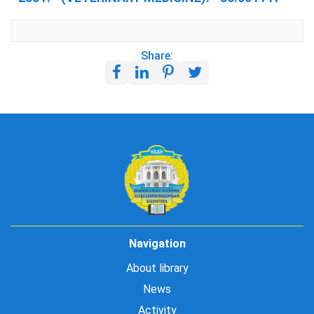
Share:
Navigation
About library
News
Activity