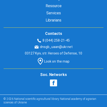
Resource
Services
Librarians
Contacts
8 (044) 258-21-45
dnsgb_uaan@ukr.net
03127 Kyiv, str. Heroes of Defense, 10
Look on the map
Soc. Networks
© 2026 National scientific agricultural library National academy of agrarian
sciences of Ukraine