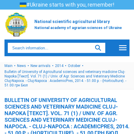
#Ukraine starts with you, remember!
National scientific agricultural library
National academy of agrarian sciences of Ukraine
Main
News
New arrivals
2014
October
Bulletin of University of Agricultural sciences and veterinary madicine Cluj-
Napoka [Текст]. Vol. 71 (1) / Univ. of Agr. Sciences and Veterinary Medicine
Cluj-Napoca. - Cluj-Napoca : AcademicPres, 2014. - 51.00 p. - (Horticulture). -
51.00 грн Бюл
BULLETIN OF UNIVERSITY OF AGRICULTURAL
SCIENCES AND VETERINARY MADICINE CLUJ-
NAPOKA [ТЕКСТ]. VOL. 71 (1) / UNIV. OF AGR.
SCIENCES AND VETERINARY MEDICINE CLUJ-
NAPOCA. - CLUJ-NAPOCA : ACADEMICPRES, 2014.
- 51.00 P. - (HORTICULTURE). - 51.00 ГРН БЮЛ