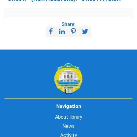
Share:
Navigation
About library
News
Activity