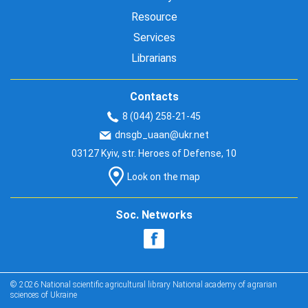
Resource
Services
Librarians
Contacts
8 (044) 258-21-45
dnsgb_uaan@ukr.net
03127 Kyiv, str. Heroes of Defense, 10
Look on the map
Soc. Networks
© 2026 National scientific agricultural library National academy of agrarian
sciences of Ukraine