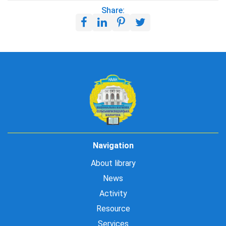
Share:
Navigation
About library
News
Activity
Resource
Services