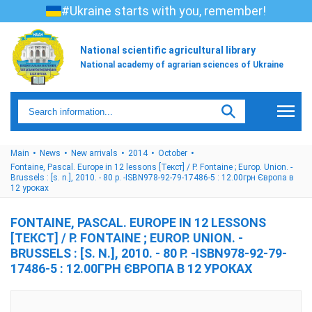
#Ukraine starts with you, remember!
National scientific agricultural library
National academy of agrarian sciences of Ukraine
Main
News
New arrivals
2014
October
Fontaine, Pascal. Europe in 12 lessons [Текст] / P. Fontaine ; Europ. Union. -
Brussels : [s. n.], 2010. - 80 p. -ISBN978-92-79-17486-5 : 12.00грн Європа в
12 уроках
FONTAINE, PASCAL. EUROPE IN 12 LESSONS
[ТЕКСТ] / P. FONTAINE ; EUROP. UNION. -
BRUSSELS : [S. N.], 2010. - 80 P. -ISBN978-92-79-
17486-5 : 12.00ГРН ЄВРОПА В 12 УРОКАХ