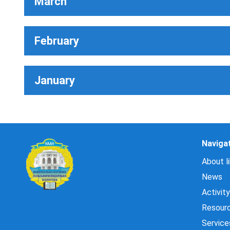
March
February
January
Naviga
About li
News
Activity
Resour
Service