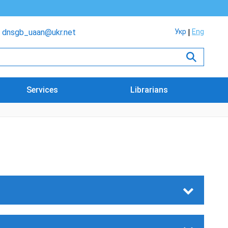
dnsgb_uaan@ukr.net
Укр
Eng
Services
Librarians