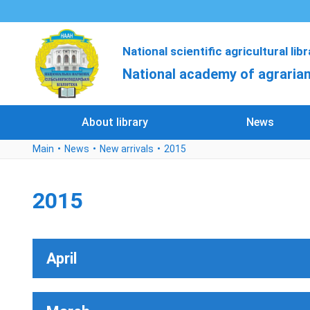
National scientific agricultural lib
National academy of agrarian
About library
News
Main
News
New arrivals
2015
2015
April