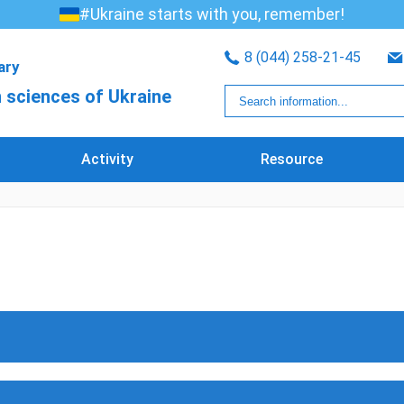
#Ukraine starts with you, remember!
8 (044) 258-21-45
rary
 sciences of Ukraine
Activity
Resource