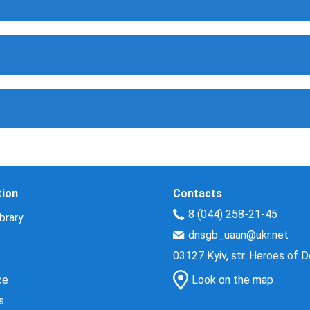
tion
Contacts
8 (044) 258-21-45
brary
dnsgb_uaan@ukr.net
03127 Kyiv, str. Heroes of 
ce
Look on the map
s