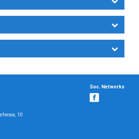
Soc. Networks
Defense, 10