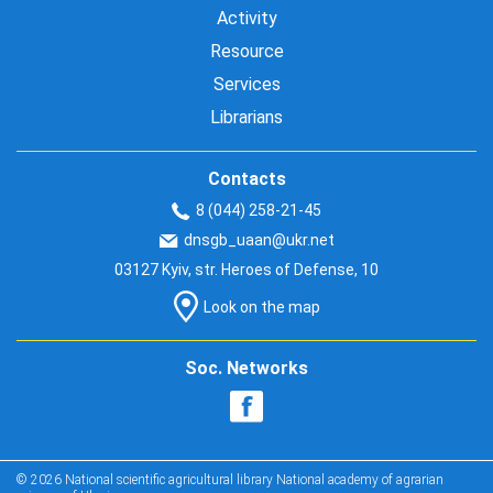
Activity
Resource
Services
Librarians
Contacts
8 (044) 258-21-45
dnsgb_uaan@ukr.net
03127 Kyiv, str. Heroes of Defense, 10
Look on the map
Soc. Networks
© 2026 National scientific agricultural library National academy of agrarian