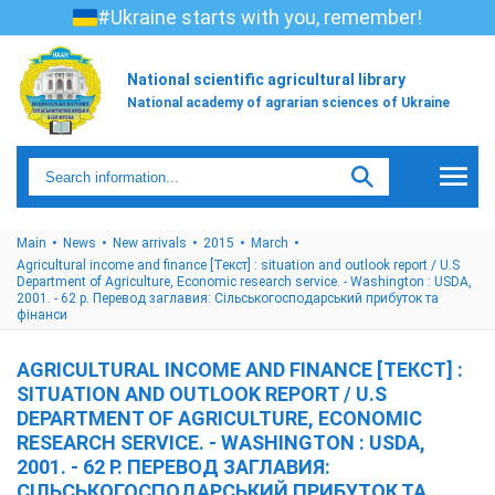
#Ukraine starts with you, remember!
National scientific agricultural library
National academy of agrarian sciences of Ukraine
Main
News
New arrivals
2015
March
Agricultural income and finance [Текст] : situation and outlook report / U.S
Department of Agriculture, Economic research service. - Washington : USDA,
2001. - 62 p. Перевод заглавия: Cільськогосподарський прибуток та
фінанси
AGRICULTURAL INCOME AND FINANCE [ТЕКСТ] :
SITUATION AND OUTLOOK REPORT / U.S
DEPARTMENT OF AGRICULTURE, ECONOMIC
RESEARCH SERVICE. - WASHINGTON : USDA,
2001. - 62 P. ПЕРЕВОД ЗАГЛАВИЯ:
CІЛЬСЬКОГОСПОДАРСЬКИЙ ПРИБУТОК ТА