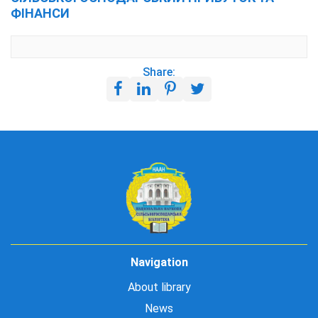
ФІНАНСИ
Share:
Navigation
About library
News