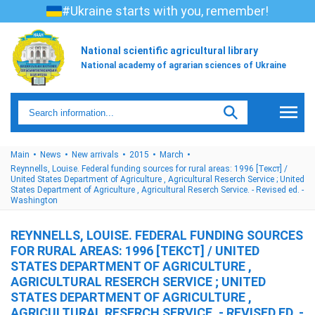
#Ukraine starts with you, remember!
National scientific agricultural library
National academy of agrarian sciences of Ukraine
Main
News
New arrivals
2015
March
Reynnells, Louise. Federal funding sources for rural areas: 1996 [Текст] /
United States Department of Agriculture , Agricultural Reserch Service ; United
States Department of Agriculture , Agricultural Reserch Service. - Revised ed. -
Washington
REYNNELLS, LOUISE. FEDERAL FUNDING SOURCES
FOR RURAL AREAS: 1996 [ТЕКСТ] / UNITED
STATES DEPARTMENT OF AGRICULTURE ,
AGRICULTURAL RESERCH SERVICE ; UNITED
STATES DEPARTMENT OF AGRICULTURE ,
AGRICULTURAL RESERCH SERVICE. - REVISED ED. -