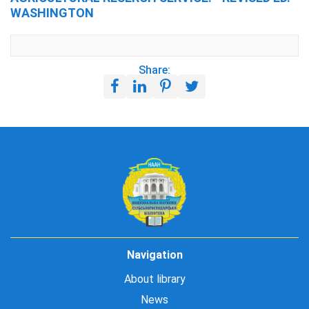
WASHINGTON
Share:
Navigation
About library
News