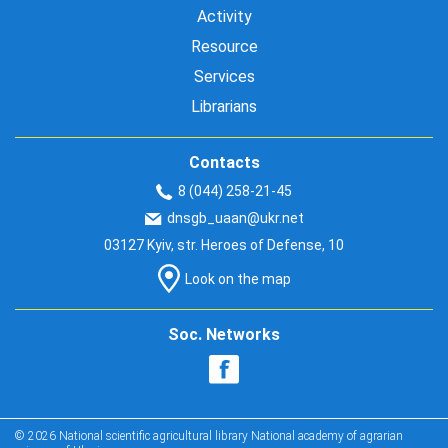
Activity
Resource
Services
Librarians
Contacts
8 (044) 258-21-45
dnsgb_uaan@ukr.net
03127 Kyiv, str. Heroes of Defense, 10
Look on the map
Soc. Networks
© 2026 National scientific agricultural library National academy of agrarian