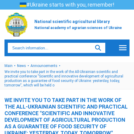
#Ukraine starts with you, remember!
National scientific agricultural library
National academy of agrarian sciences of Ukraine
Main
News
Announcements
We invite you to take part in the work of the All-Ukrainian scientific and
practical conference "Scientific and innovative development of agricultural
production as a guarantee of food security of Ukraine: yesterday, today,
tomorrow", which will be held o
WE INVITE YOU TO TAKE PART IN THE WORK OF
THE ALL-UKRAINIAN SCIENTIFIC AND PRACTICAL
CONFERENCE "SCIENTIFIC AND INNOVATIVE
DEVELOPMENT OF AGRICULTURAL PRODUCTION
AS A GUARANTEE OF FOOD SECURITY OF
UKRAINE: YESTERDAY, TODAY, TOMORROW",