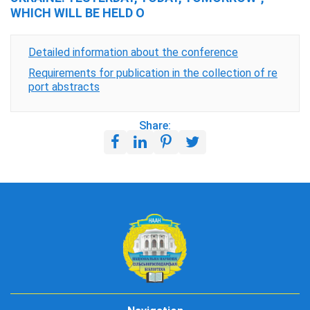
WHICH WILL BE HELD O
Detailed information about the conference
Requirements for publication in the collection of re
port abstracts
Share: