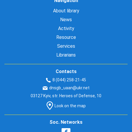
Navigation
About library
News
Activity
Resource
Services
Librarians
Contacts
8 (044) 258-21-45
dnsgb_uaan@ukr.net
03127 Kyiv, str. Heroes of Defense, 10
Look on the map
Soc. Networks