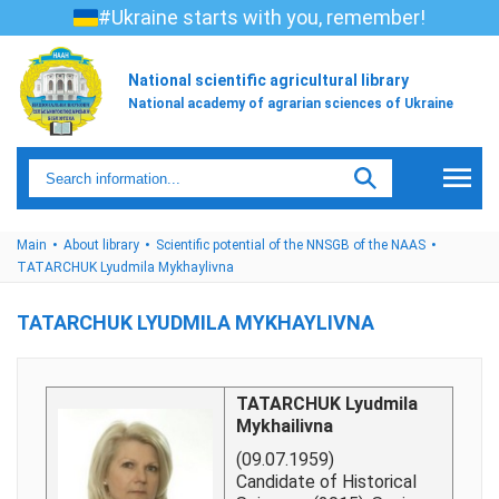
#Ukraine starts with you, remember!
National scientific agricultural library
National academy of agrarian sciences of Ukraine
Main
About library
Scientific potential of the NNSGB of the NAAS
TATARCHUK Lyudmila Mykhaylivna
TATARCHUK LYUDMILA MYKHAYLIVNA
TATARCHUK Lyudmila
Mykhailivna
(09.07.1959)
Candidate of Historical