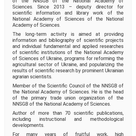
of the NNSGB of the National Academy of
Sciences. Since 2013 – deputy director for
scientific information and library work of the
National Academy of Sciences of the National
Academy of Sciences.
The long-term activity is aimed at providing
information and bibliography of scientific projects
and individual fundamental and applied researches
of scientific institutions of the National Academy
of Sciences of Ukraine, programs for reforming the
agricultural sector of Ukraine, and popularizing the
results of scientific research by prominent Ukrainian
agrarian scientists.
Member of the Scientific Council of the NNSGB of
the National Academy of Sciences. He is the head
of the primary trade union organization of the
NNSGB of the National Academy of Sciences.
Author of more than 70 scientific publications,
including instructional and methodological
developments.
For many years of fruitful work, high