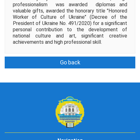
professionalism was awarded diplomas and
valuable gifts, awarded the honorary title "Honored
Worker of Culture of Ukraine" (Decree of the
President of Ukraine No. 491/2020) for a significant
personal contribution to the development of
national culture and art, significant creative
achievements and high professional skill.
Go back