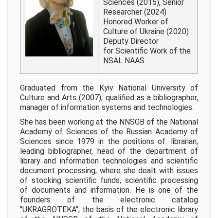
Sciences (2015), Senior
Researcher (2024)
Honored Worker of
Culture of Ukraine (2020)
Deputy Director
for Scientific Work of the
NSAL NAAS
Graduated from the Kyiv National University of
Culture and Arts (2007), qualified as a bibliographer,
manager of information systems and technologies.
She has been working at the NNSGB of the National
Academy of Sciences of the Russian Academy of
Sciences since 1979 in the positions of: librarian,
leading bibliographer, head of the department of
library and information technologies and scientific
document processing, where she dealt with issues
of stocking scientific funds, scientific processing
of documents and information. He is one of the
founders of the electronic catalog
"UKRAGROTEKA", the basis of the electronic library