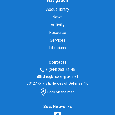
Navigation
About library
News
Activity
Resource
Services
Librarians
Contacts
8 (044) 258-21-45
dnsgb_uaan@ukr.net
03127 Kyiv, str. Heroes of Defense, 10
Look on the map
Soc. Networks