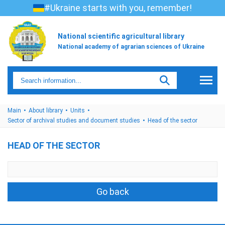
#Ukraine starts with you, remember!
National scientific agricultural library
National academy of agrarian sciences of Ukraine
Main
About library
Units
Sector of archival studies and document studies
Head of the sector
HEAD OF THE SECTOR
Go back