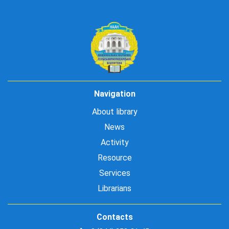
Navigation
About library
News
Activity
Resource
Services
Librarians
Contacts