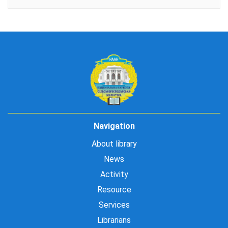
Navigation
About library
News
Activity
Resource
Services
Librarians