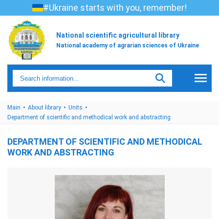
#Ukraine starts with you, remember!
National scientific agricultural library
National academy of agrarian sciences of Ukraine
Main
About library
Units
Department of scientific and methodical work and abstracting
DEPARTMENT OF SCIENTIFIC AND METHODICAL
WORK AND ABSTRACTING