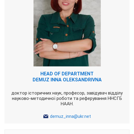
HEAD OF DEPARTMENT
DEMUZ INNA OLEKSANDRIVNA
доктор історичних наук, професор, завідувач відділу
науково-методичної роботи та реферування ННСГБ
НААН.
demuz_inna@ukr.net