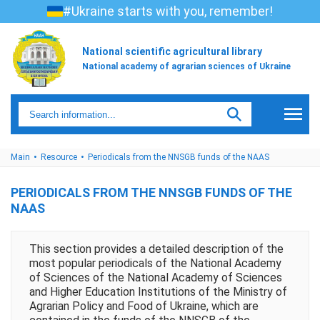
#Ukraine starts with you, remember!
National scientific agricultural library
National academy of agrarian sciences of Ukraine
Main
Resource
Periodicals from the NNSGB funds of the NAAS
PERIODICALS FROM THE NNSGB FUNDS OF THE
NAAS
This section provides a detailed description of the
most popular periodicals of the National Academy
of Sciences of the National Academy of Sciences
and Higher Education Institutions of the Ministry of
Agrarian Policy and Food of Ukraine, which are