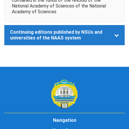
contained in the funds of the NNSGB of the
National Academy of Sciences of the National
Academy of Sciences
Continuing editions published by NSUs and
universities of the NAAS system
Navigation