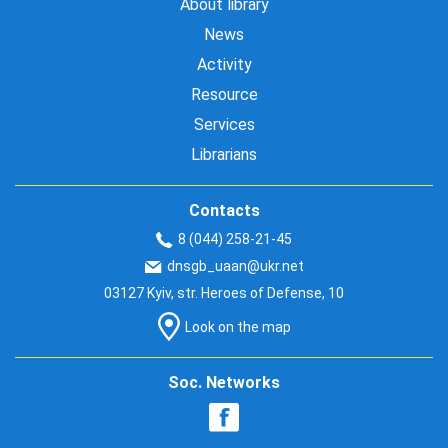
About library
News
Activity
Resource
Services
Librarians
Contacts
8 (044) 258-21-45
dnsgb_uaan@ukr.net
03127 Kyiv, str. Heroes of Defense, 10
Look on the map
Soc. Networks