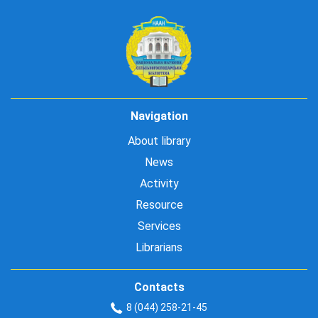
Navigation
About library
News
Activity
Resource
Services
Librarians
Contacts
8 (044) 258-21-45