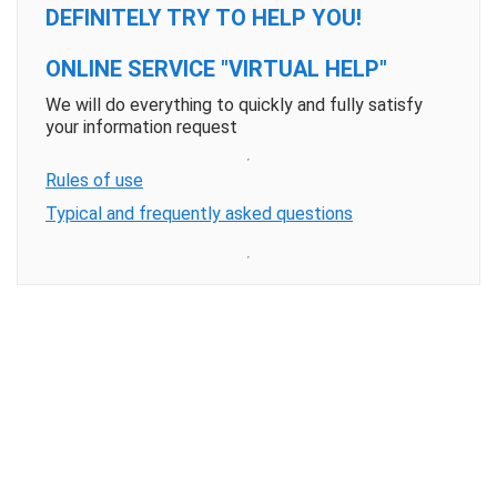
DEFINITELY TRY TO HELP YOU!
ONLINE SERVICE "VIRTUAL HELP"
We will do everything to quickly and fully satisfy
your information request
Rules of use
Typical and frequently asked questions