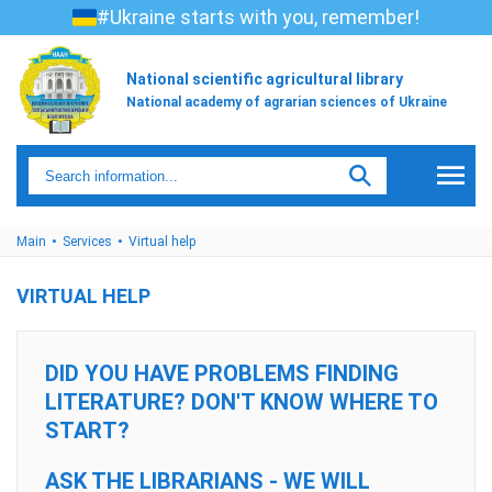
#Ukraine starts with you, remember!
National scientific agricultural library
National academy of agrarian sciences of Ukraine
Main
Services
Virtual help
VIRTUAL HELP
DID YOU HAVE PROBLEMS FINDING
LITERATURE? DON'T KNOW WHERE TO
START?
ASK THE LIBRARIANS - WE WILL