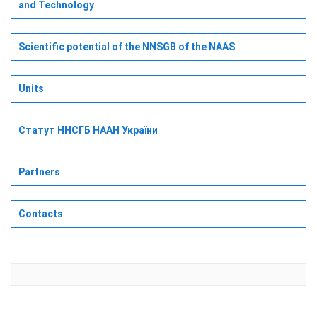
and Technology
Scientific potential of the NNSGB of the NAAS
Units
Статут ННСГБ НААН України
Partners
Contacts