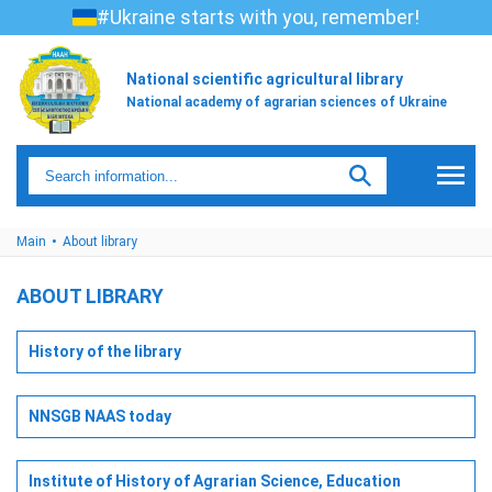
#Ukraine starts with you, remember!
National scientific agricultural library
National academy of agrarian sciences of Ukraine
Main
About library
ABOUT LIBRARY
History of the library
NNSGB NAAS today
Institute of History of Agrarian Science, Education