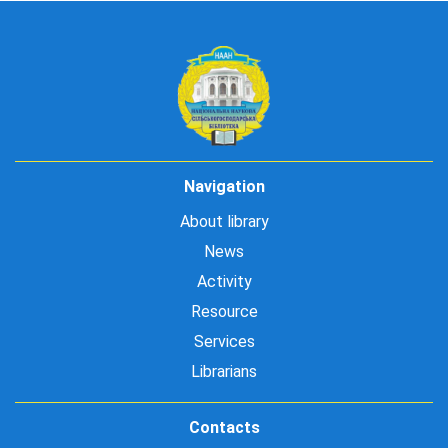
Navigation
About library
News
Activity
Resource
Services
Librarians
Contacts