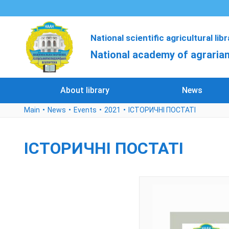
National scientific agricultural lib
National academy of agrarian
About library
News
Main
News
Events
2021
ІСТОРИЧНІ ПОСТАТІ
ІСТОРИЧНІ ПОСТАТІ