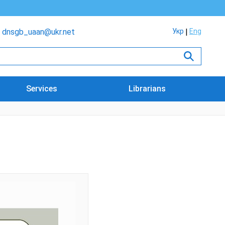
dnsgb_uaan@ukr.net
Укр
Eng
Services
Librarians