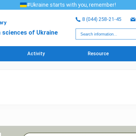
#Ukraine starts with you, remember!
8 (044) 258-21-45
rary
 sciences of Ukraine
Activity
Resource