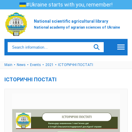
#Ukraine starts with you, remember!
National scientific agricultural library
National academy of agrarian sciences of Ukraine
Main
News
Events
2021
ІСТОРИЧНІ ПОСТАТІ
ІСТОРИЧНІ ПОСТАТІ