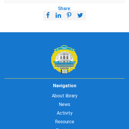
Share:
Navigation
About library
News
Activity
Resource